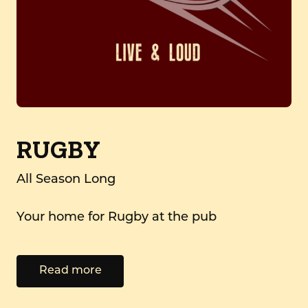
RUGBY
All Season Long
Your home for Rugby at the pub
Read more