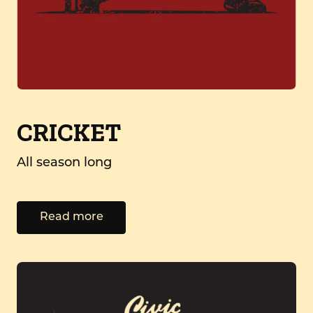
CRICKET
All season long
Read more