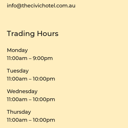
info@thecivichotel.com.au
Trading Hours
Monday
11:00am – 9:00pm
Tuesday
11:00am – 10:00pm
Wednesday
11:00am – 10:00pm
Thursday
11:00am – 10:00pm