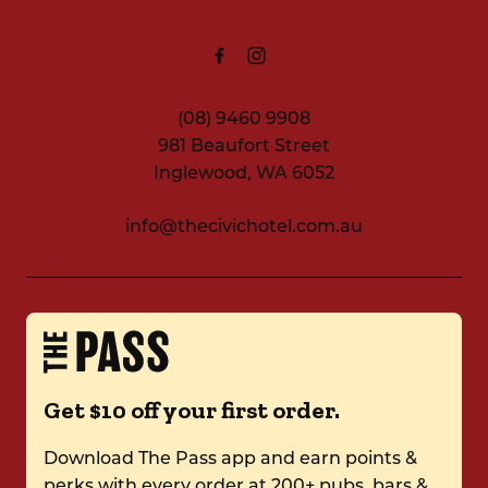
(08) 9460 9908
981 Beaufort Street
Inglewood, WA 6052
info@thecivichotel.com.au
Get $10 off your first order.
Download The Pass app and earn points &
perks with every order at 200+ pubs, bars &