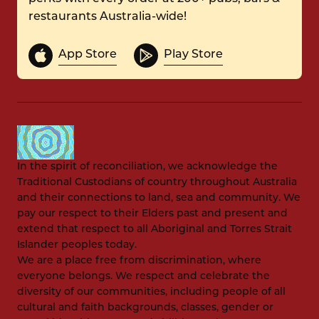
restaurants Australia-wide!
App Store
Play Store
In the spirit of reconciliation, we acknowledge the
Traditional Custodians of country throughout Australia
and their connections to land, sea and community. We
pay our respect to their Elders past and present and
extend that respect to all Aboriginal and Torres Strait
Islander peoples today.
We are a place free from discrimination, where
everyone belongs. We respect and celebrate the
diversity of our communities, including people of all
cultural and faith backgrounds, classes, gender or