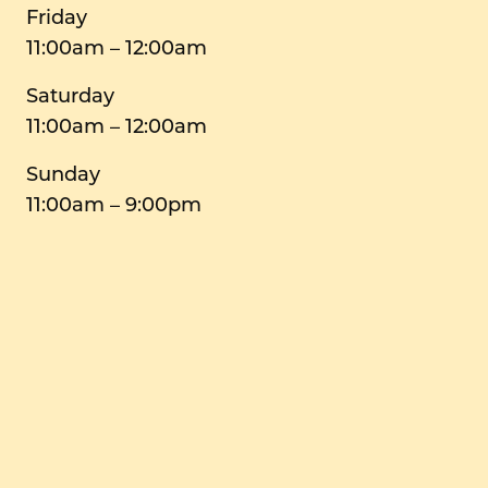
Friday
11:00am – 12:00am
Saturday
11:00am – 12:00am
Sunday
11:00am – 9:00pm