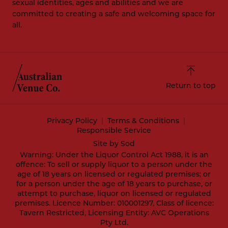
sexual identities, ages and abilities and we are
committed to creating a safe and welcoming space for
all.
Return to top
Privacy Policy
Terms & Conditions
Responsible Service
Site by Sod
Warning: Under the Liquor Control Act 1988, it is an
offence: To sell or supply liquor to a person under the
age of 18 years on licensed or regulated premises; or
for a person under the age of 18 years to purchase, or
attempt to purchase, liquor on licensed or regulated
premises. Licence Number: 010001297, Class of licence:
Tavern Restricted, Licensing Entity: AVC Operations
Pty Ltd.