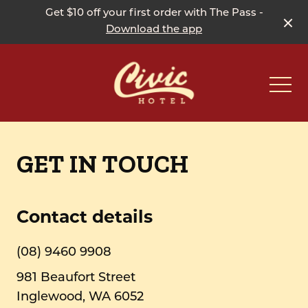
Get $10 off your first order with The Pass -
Download the app
-
GET IN TOUCH
Contact details
(08) 9460 9908
981 Beaufort Street
Inglewood, WA 6052